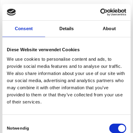
Consent
Details
About
Diese Website verwendet Cookies
We use cookies to personalise content and ads, to
provide social media features and to analyse our traffic.
We also share information about your use of our site with
our social media, advertising and analytics partners who
may combine it with other information that you’ve
provided to them or that they’ve collected from your use
of their services.
Consent
Notwendig
Selection