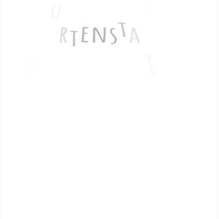
G
i
u
t
e
r
t
e
n
s
a
o
t
b
n
Termin buchen