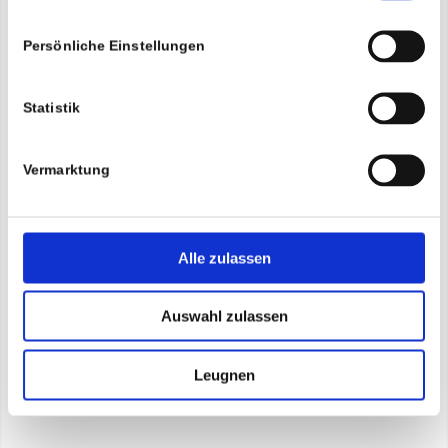
Persönliche Einstellungen
Statistik
Vermarktung
Alle zulassen
Auswahl zulassen
Leugnen