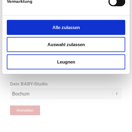
Vermarktung
Alle zulassen
Erste Brieffreundschaft
Auswahl zulassen
Leugnen
Dein BABY-Studio