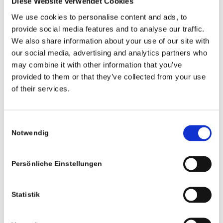
Diese Website verwendet Cookies
We use cookies to personalise content and ads, to
provide social media features and to analyse our traffic.
We also share information about your use of our site with
our social media, advertising and analytics partners who
Rechtliches
may combine it with other information that you’ve
Impressum
provided to them or that they’ve collected from your use
of their services.
Datenschutz
AGB
Consent
Notwendig
Selection
Persönliche Einstellungen
Studios
Statistik
Bochum
Köln