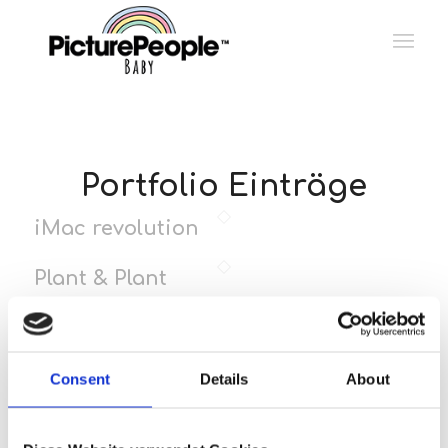
Portfolio Einträge
iMac revolution
Plant & Plant
Pill Pack
Consent
Details
About